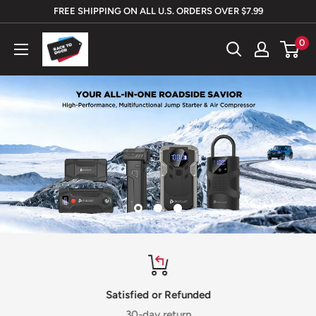
Skip
FREE SHIPPING ON ALL U.S. ORDERS OVER $7.99
to
Rack
0
content
To
Door
Satisfied or Refunded
30-day return