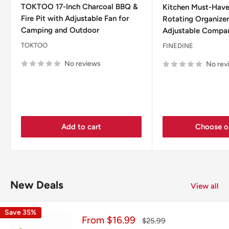
TOKTOO 17-Inch Charcoal BBQ &
Kitchen Must-Have
Fire Pit with Adjustable Fan for
Rotating Organizer
Camping and Outdoor
Adjustable Compa
TOKTOO
FINEDINE
No reviews
No rev
Add to cart
Choose o
New Deals
View all
Save 35%
Sale
From $16.99
Regular
$25.99
price