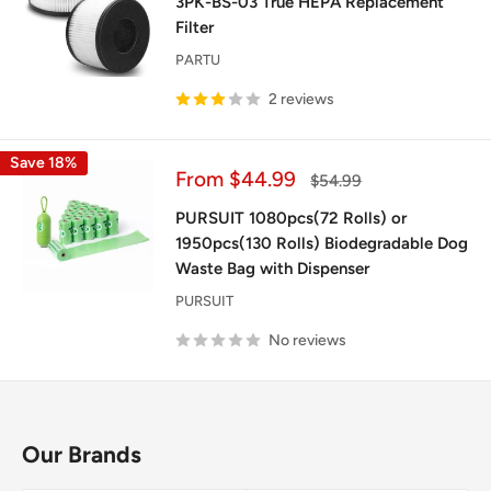
3PK-BS-03 True HEPA Replacement
Filter
PARTU
2 reviews
Save 18%
Sale
From $44.99
Regular
$54.99
price
price
PURSUIT 1080pcs(72 Rolls) or
1950pcs(130 Rolls) Biodegradable Dog
Waste Bag with Dispenser
PURSUIT
No reviews
Our Brands