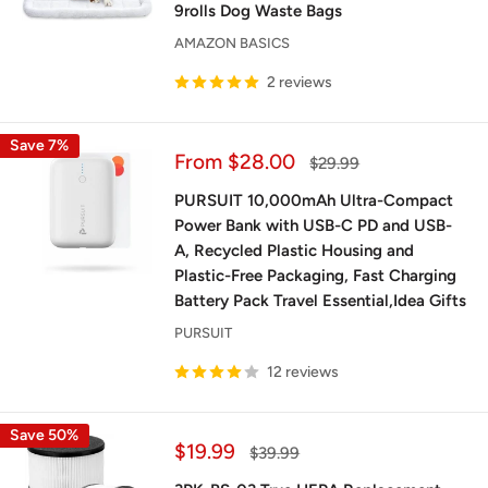
9rolls Dog Waste Bags
AMAZON BASICS
2 reviews
Save 7%
Sale
From $28.00
Regular
$29.99
price
price
PURSUIT 10,000mAh Ultra-Compact
Power Bank with USB-C PD and USB-
A, Recycled Plastic Housing and
Plastic-Free Packaging, Fast Charging
Battery Pack Travel Essential,Idea Gifts
PURSUIT
12 reviews
Save 50%
Sale
$19.99
Regular
$39.99
price
price