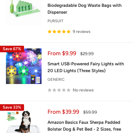
price
Biodegradable Dog Waste Bags with
Dispenser
PURSUIT
9 reviews
Save 67%
Sale
From $9.99
Regular
$29.99
price
price
Smart USB-Powered Fairy Lights with
20 LED Lights (Three Styles)
GENERIC
No reviews
Save 33%
Sale
From $39.99
Regular
$59.99
price
price
Amazon Basics Faux Sherpa Padded
Bolster Dog & Pet Bed - 2 Sizes, free