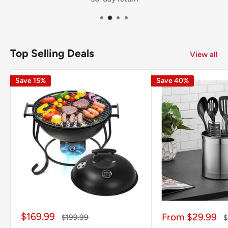
Top Selling Deals
View all
Save 15%
Save 40%
Sale
$169.99
Sale
From $29.99
Regular
$199.99
R
$
price
price
price
p